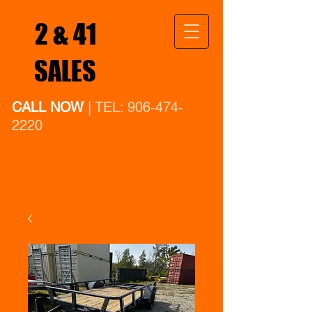
2 & 41
SALES
CALL NOW
| TEL:
906-474-
2220