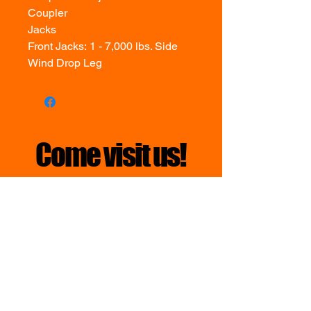
Coupler
Jacks
Front Jacks: 1 - 7,000 lbs. Side
Wind Drop Leg
Come visit us!