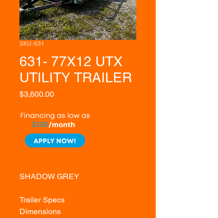
SKU: 631
631- 77X12 UTX
UTILITY TRAILER
Price
$3,600.00
$106
SHADOW GREY
Trailer Specs
Dimensions