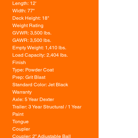
Length: 12'
Width: 77"
Deck Height: 18"
Weight Rating
GVWR: 3,500 lbs.
GAWR: 3,500 lbs.
Empty Weight: 1,410 lbs.
Load Capacity: 2,404 lbs.
Finish
Type: Powder Coat
Prep: Grit Blast
Standard Color: Jet Black
Warranty
Axle: 5 Year Dexter
Trailer: 3 Year Structural / 1 Year
Paint
Tongue
Coupler
Coupler: 2” Adjustable Ball