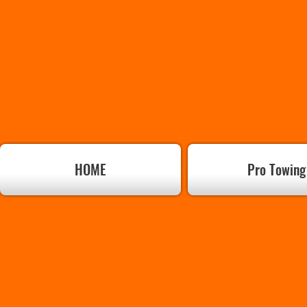
HOME
Pro Towing