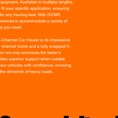
quipment. Available in multiple lengths,
 fit your specific application, ensuring
n for any hauling task. With GVWR
gineered to accommodate a variety of
ity you need.
C-Channel Car Hauler is its impressive
y channel frame and a fully wrapped C-
on not only enhances the trailer's
ovides superior support when loaded.
our vehicles with confidence, knowing
dle the demands of heavy loads.