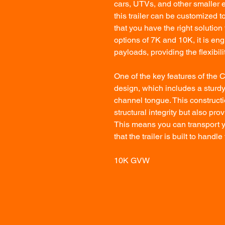
cars, UTVs, and other smaller e
this trailer can be customized to
that you have the right solutio
options of 7K and 10K, it is en
payloads, providing the flexibil
One of the key features of the 
design, which includes a sturd
channel tongue. This constructi
structural integrity but also pr
This means you can transport y
that the trailer is built to han
10K GVW