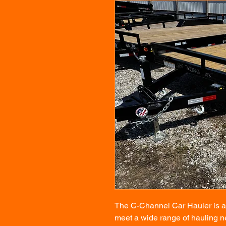
The C-Channel Car Hauler is a v
meet a wide range of hauling ne