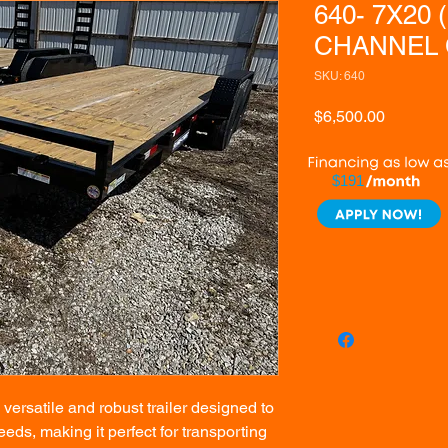
640- 7X20 
CHANNEL 
SKU: 640
Price
$6,500.00
$191
ersatile and robust trailer designed to
eds, making it perfect for transporting