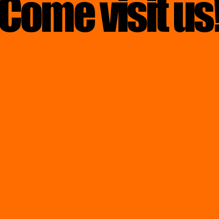
Come visit us