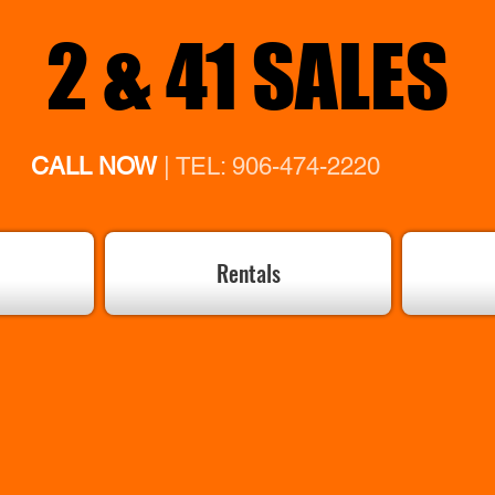
2 & 41 SALES
CALL NOW
| TEL: 906-474-2220
Rentals