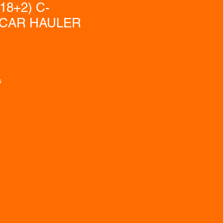
(18+2) C-
CAR HAULER