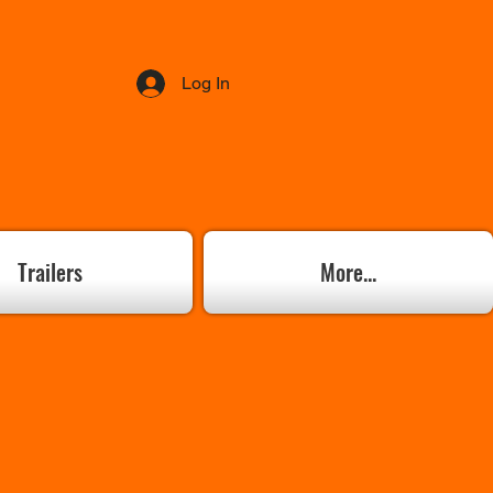
Log In
Trailers
More...