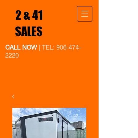
2 & 41
SALES
CALL NOW
| TEL:
906-474-
2220