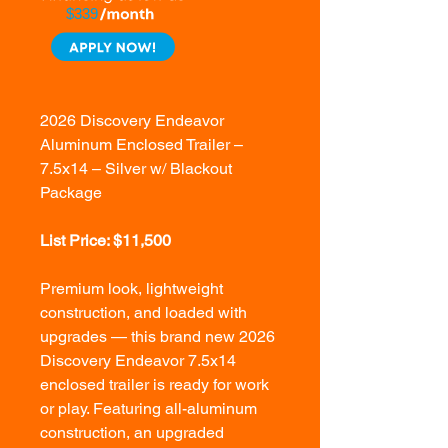
$339
2026 Discovery Endeavor
Aluminum Enclosed Trailer –
7.5x14 – Silver w/ Blackout
Package
List Price: $11,500
Premium look, lightweight
construction, and loaded with
upgrades — this brand new 2026
Discovery Endeavor 7.5x14
enclosed trailer is ready for work
or play. Featuring all-aluminum
construction, an upgraded