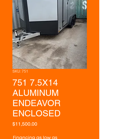
SKU: 751
751 7.5X14
ALUMINUM
ENDEAVOR
ENCLOSED
Price
$11,500.00