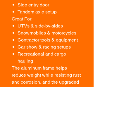
Side entry door
Tandem axle setup
Great For:
UTVs & side-by-sides
Snowmobiles & motorcycles
Contractor tools & equipment
Car show & racing setups
Recreational and cargo
hauling
The aluminum frame helps
reduce weight while resisting rust
and corrosion, and the upgraded
interior gives this trailer a clean,
finished look inside and out.