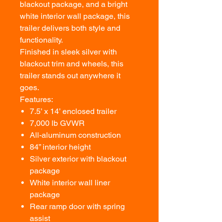
blackout package, and a bright
white interior wall package, this
trailer delivers both style and
functionality.
Finished in sleek silver with
blackout trim and wheels, this
trailer stands out anywhere it
goes.
Features:
7.5’ x 14’ enclosed trailer
7,000 lb GVWR
All-aluminum construction
84” interior height
Silver exterior with blackout
package
White interior wall liner
package
Rear ramp door with spring
assist