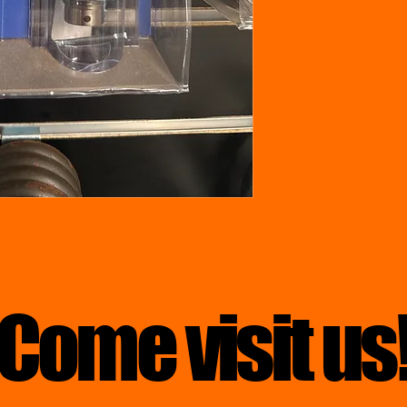
Come visit us