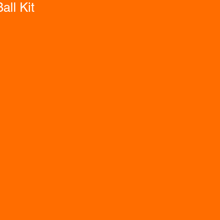
all Kit