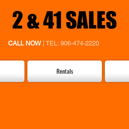
2 & 41 SALES
CALL NOW
| TEL: 906-474-2220
Rentals