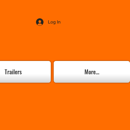
Log In
Trailers
More...