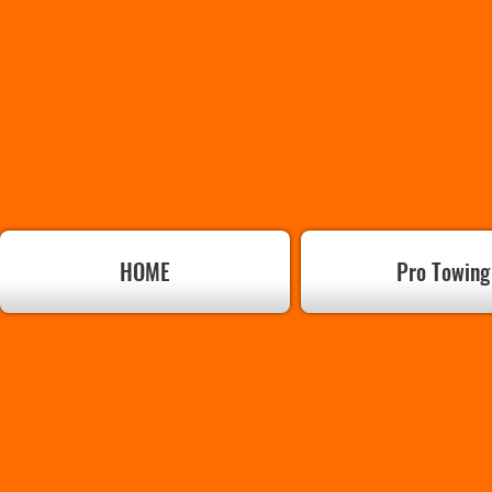
HOME
Pro Towing