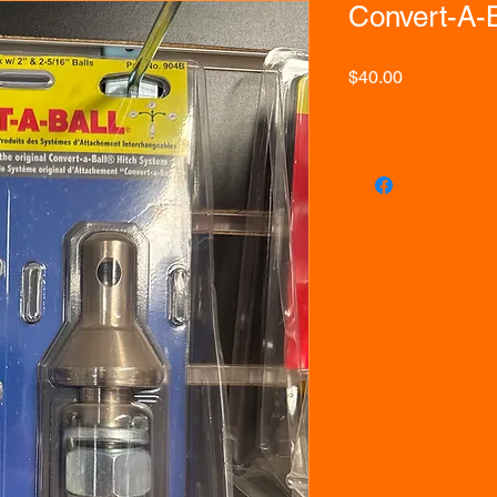
Convert-A-B
Price
$40.00