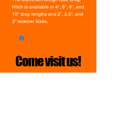
Hitch is available in 4", 6", 8", and
10" drop lengths and 2", 2.5”, and
3” receiver sizes.
Come visit us!