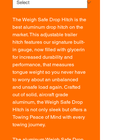
The Weigh Safe Drop Hitch is the
best aluminum drop hitch on the
market. This adjustable trailer
hitch features our signature built-
in gauge, now filled with glycerin
for increased durability and
performance, that measures
tongue weight so you never have
to worry about an unbalanced
and unsafe load again. Crafted
out of solid, aircraft grade
aluminum, the Weigh Safe Drop
Hitch is not only sleek but offers a
Towing Peace of Mind with every
towing journey.
The aluminum Weigh Safe Drop