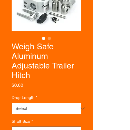
Weigh Safe
Aluminum
Adjustable Trailer
Hitch
Price
$0.00
Drop Length
*
Shaft Size
*