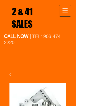
2 & 41
SALES
CALL NOW
| TEL:
906-474-
2220