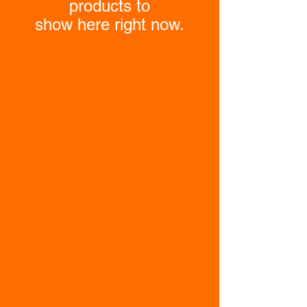
products to
show here right now.