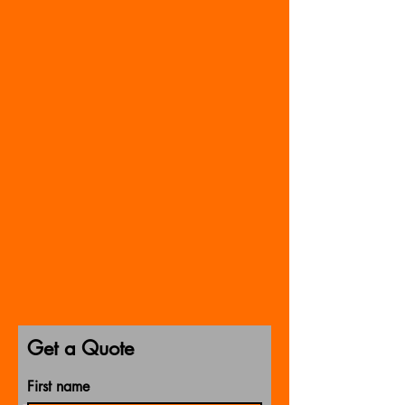
Get a Quote
First name