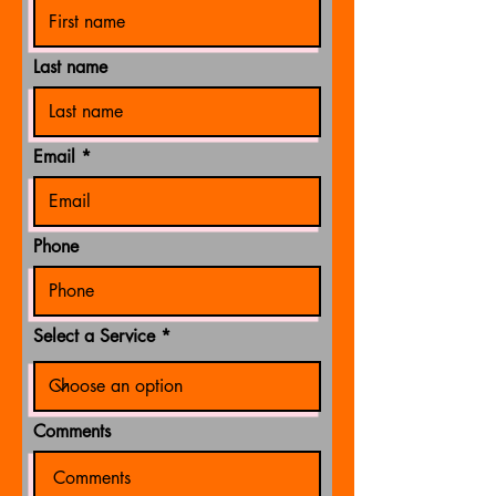
Last name
Email
Phone
Select a Service
Comments