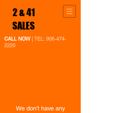
2 & 41
SALES
CALL NOW
| TEL:
906-474-
2220
We don’t have any