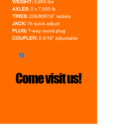
WEIGHT:
3,900 lbs
AXLES:
2 x 7,000 lb
TIRES:
235/80R16″ radials
JACK:
7k quick adjust
PLUG:
7-way round plug
COUPLER:
2-5/16″ adjustable
Come visit us!