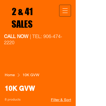
2 & 41
SALES
CALL NOW
| TEL:
906-474-
2220
Home
10K GVW
10K GVW
8 products
Filter & Sort