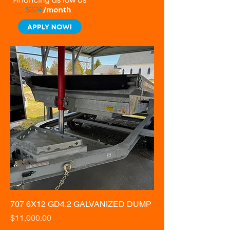
$324
707 6X12 GD4.2 GALVANIZED DUMP
Price
$11,000.00