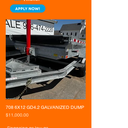
708 6X12 GD4.2 GALVANIZED DUMP
Price
$11,000.00