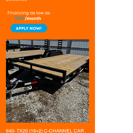
$280
640- 7X20 (18+2) C-CHANNEL CAR