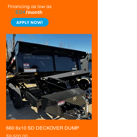
$324
660 6x10 SD DECKOVER DUMP
Price
$9,500.00