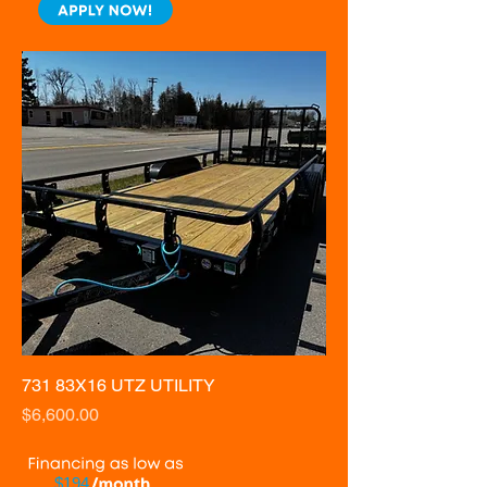
731 83X16 UTZ UTILITY
Price
$6,600.00
$194